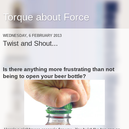
Torque about Force
WEDNESDAY, 6 FEBRUARY 2013
Twist and Shout...
Is there anything more frustrating than not
being to open your beer bottle?