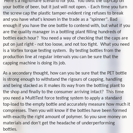
Here's a nightmare scenario for you.
You twist the top-cap on
your bottle of beer, but it just will not open. - Each time you turn
the screw cap the plastic tamper-evident ring refuses to break
and you have what's known in the trade as a "spinner". Bad
enough if you have the one bottle to contend with, but what if you
are the quality manager in a bottling plant filling hundreds of
bottles each hour?
You need a way of checking that the caps are
put on just right - not too loose, and not too tight.
What you need
is a Vortex torque testing system.
By testing bottles from the
production line at regular intervals you can be sure that the
capping machine is doing its job.
As a secondary thought, how can you be sure that the PET bottle
is strong enough to withstand the rigours of capping, handling
and being stacked as it makes its way from the bottling plant to
the shop and finally to the consumer arriving intact?
This time
you need a MultiTest force testing system to apply a standard
top-load to the empty bottle and accurately measure how much it
compresses. Then you will know if the bottles have been formed
with exactly the right amount of polymer. So you save money on
materials and don't get the headache of underperforming
bottles.